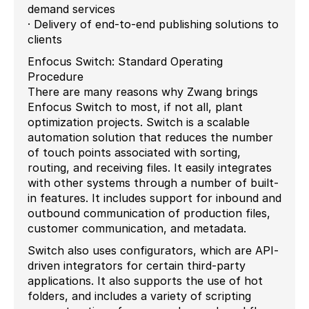
demand services
· Delivery of end-to-end publishing solutions to
clients
Enfocus Switch: Standard Operating
Procedure
There are many reasons why Zwang brings
Enfocus Switch to most, if not all, plant
optimization projects. Switch is a scalable
automation solution that reduces the number
of touch points associated with sorting,
routing, and receiving files. It easily integrates
with other systems through a number of built-
in features. It includes support for inbound and
outbound communication of production files,
customer communication, and metadata.
Switch also uses configurators, which are API-
driven integrators for certain third-party
applications. It also supports the use of hot
folders, and includes a variety of scripting