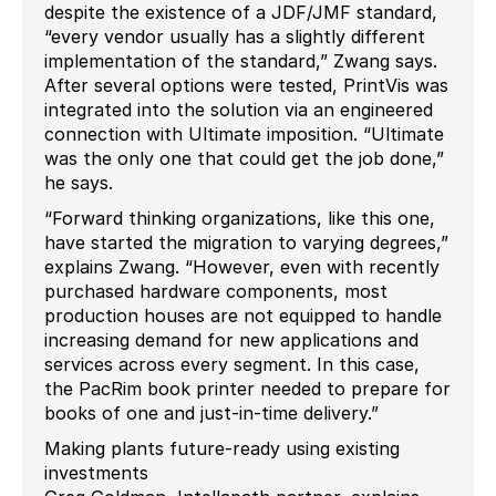
despite the existence of a JDF/JMF standard,
“every vendor usually has a slightly different
implementation of the standard,” Zwang says.
After several options were tested, PrintVis was
integrated into the solution via an engineered
connection with Ultimate imposition. “Ultimate
was the only one that could get the job done,”
he says.
“Forward thinking organizations, like this one,
have started the migration to varying degrees,”
explains Zwang. “However, even with recently
purchased hardware components, most
production houses are not equipped to handle
increasing demand for new applications and
services across every segment. In this case,
the PacRim book printer needed to prepare for
books of one and just-in-time delivery.”
Making plants future-ready using existing
investments