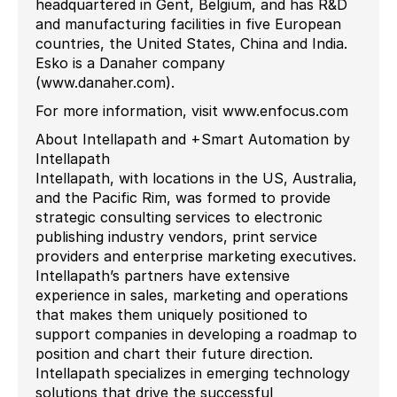
headquartered in Gent, Belgium, and has R&D
and manufacturing facilities in five European
countries, the United States, China and India.
Esko is a Danaher company
(www.danaher.com).
For more information, visit www.enfocus.com
About Intellapath and +Smart Automation by
Intellapath
Intellapath, with locations in the US, Australia,
and the Pacific Rim, was formed to provide
strategic consulting services to electronic
publishing industry vendors, print service
providers and enterprise marketing executives.
Intellapath’s partners have extensive
experience in sales, marketing and operations
that makes them uniquely positioned to
support companies in developing a roadmap to
position and chart their future direction.
Intellapath specializes in emerging technology
solutions that drive the successful