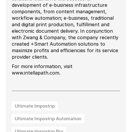
development of e-business infrastructure
components, from content management,
workflow automation; e-business, traditional
and digital print production, fulfillment and
electronic document delivery. In conjunction
with Zwang & Company, the company recently
created +Smart Automation solutions to
maximize profits and efficiencies for its service
provider clients.
For more information, visit
www.intellapath.com.
Ultimate Impostrip
Ultimate Impostrip Automation
Ultimate Impostrip Pro