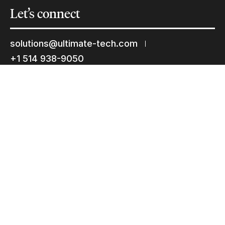
Let’s
connect
solutions@ultimate-tech.com
+1 514 938-9050
Facebook
Twitter
Linkedin
Youtube
Instagram
Terms of use
Privacy Statement
© 2026 Ultimate Tech inc |
Credit :
Zen Branding, Design & Com.