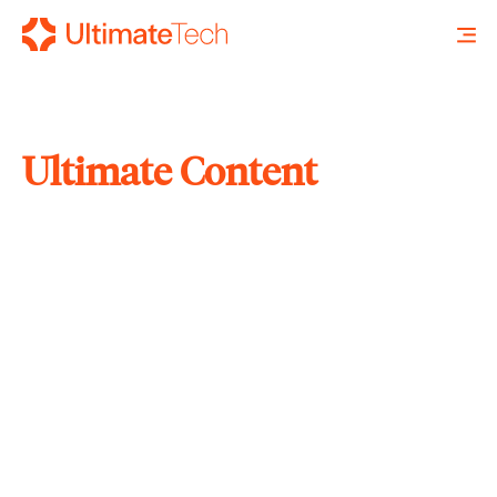
Ultimate Content
SEARCH
X