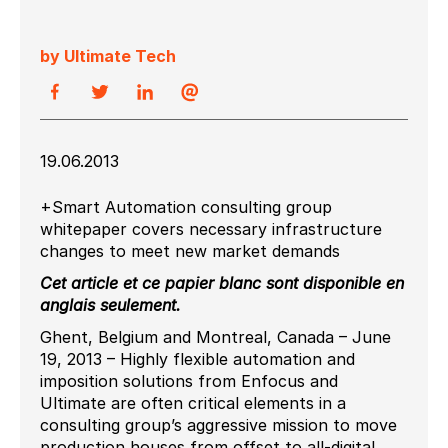
by Ultimate Tech
19.06.2013
+Smart Automation consulting group
whitepaper covers necessary infrastructure
changes to meet new market demands
Cet article et ce papier blanc sont disponible en
anglais seulement.
Ghent, Belgium and Montreal, Canada – June
19, 2013 – Highly flexible automation and
imposition solutions from Enfocus and
Ultimate are often critical elements in a
consulting group’s aggressive mission to move
production houses from offset to all-digital