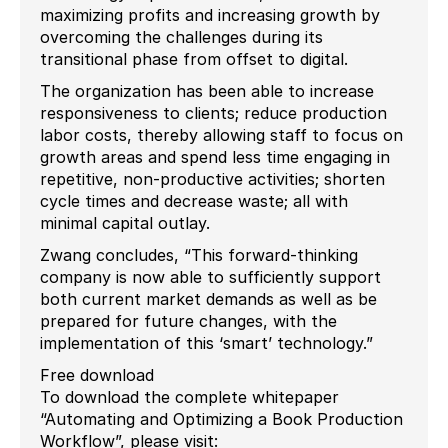
maximizing profits and increasing growth by
overcoming the challenges during its
transitional phase from offset to digital.
The organization has been able to increase
responsiveness to clients; reduce production
labor costs, thereby allowing staff to focus on
growth areas and spend less time engaging in
repetitive, non-productive activities; shorten
cycle times and decrease waste; all with
minimal capital outlay.
Zwang concludes, “This forward-thinking
company is now able to sufficiently support
both current market demands as well as be
prepared for future changes, with the
implementation of this ‘smart’ technology.”
Free download
To download the complete whitepaper
“Automating and Optimizing a Book Production
Workflow”, please visit: