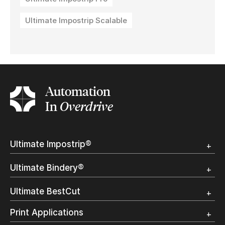
Ultimate Impostrip Scalable
Automation
In
Overdrive
Ultimate Impostrip®
Overview
Ultimate Bindery®
Trial
Customer Testimonial
Overview
Ultimate BestCut
Trial
Customer Testimonial
Overview
Print Applications
Trial