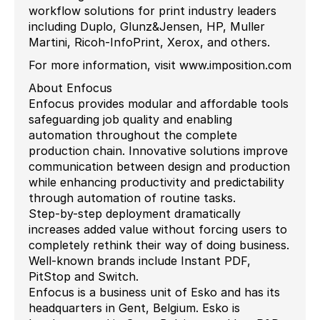
workflow solutions for print industry leaders
including Duplo, Glunz&Jensen, HP, Muller
Martini, Ricoh-InfoPrint, Xerox, and others.
For more information, visit www.imposition.com
About Enfocus
Enfocus provides modular and affordable tools
safeguarding job quality and enabling
automation throughout the complete
production chain. Innovative solutions improve
communication between design and production
while enhancing productivity and predictability
through automation of routine tasks.
Step-by-step deployment dramatically
increases added value without forcing users to
completely rethink their way of doing business.
Well-known brands include Instant PDF,
PitStop and Switch.
Enfocus is a business unit of Esko and has its
headquarters in Gent, Belgium. Esko is