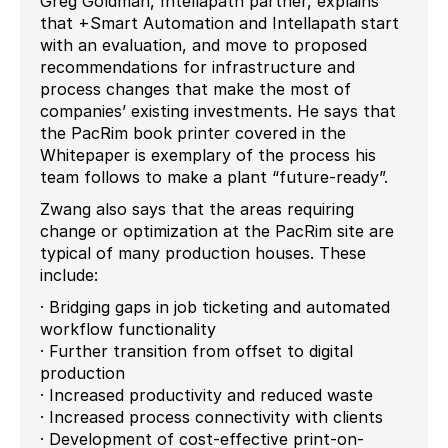
Greg Goldman, Intellapath partner, explains
that +Smart Automation and Intellapath start
with an evaluation, and move to proposed
recommendations for infrastructure and
process changes that make the most of
companies’ existing investments. He says that
the PacRim book printer covered in the
Whitepaper is exemplary of the process his
team follows to make a plant “future-ready”.
Zwang also says that the areas requiring
change or optimization at the PacRim site are
typical of many production houses. These
include:
· Bridging gaps in job ticketing and automated
workflow functionality
· Further transition from offset to digital
production
· Increased productivity and reduced waste
· Increased process connectivity with clients
· Development of cost-effective print-on-