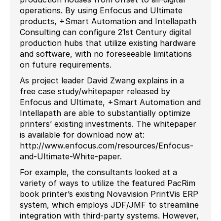
operations. By using Enfocus and Ultimate
products, +Smart Automation and Intellapath
Consulting can configure 21st Century digital
production hubs that utilize existing hardware
and software, with no foreseeable limitations
on future requirements.
As project leader David Zwang explains in a
free case study/whitepaper released by
Enfocus and Ultimate, +Smart Automation and
Intellapath are able to substantially optimize
printers’ existing investments. The whitepaper
is available for download now at:
http://www.enfocus.com/resources/Enfocus-
and-Ultimate-White-paper.
For example, the consultants looked at a
variety of ways to utilize the featured PacRim
book printer’s existing Novavision PrintVis ERP
system, which employs JDF/JMF to streamline
integration with third-party systems. However,