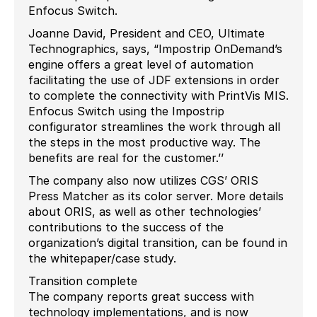
Enfocus Switch.
Joanne David, President and CEO, Ultimate
Technographics, says, “Impostrip OnDemand’s
engine offers a great level of automation
facilitating the use of JDF extensions in order
to complete the connectivity with PrintVis MIS.
Enfocus Switch using the Impostrip
configurator streamlines the work through all
the steps in the most productive way. The
benefits are real for the customer.’’
The company also now utilizes CGS’ ORIS
Press Matcher as its color server. More details
about ORIS, as well as other technologies’
contributions to the success of the
organization’s digital transition, can be found in
the whitepaper/case study.
Transition complete
The company reports great success with
technology implementations, and is now