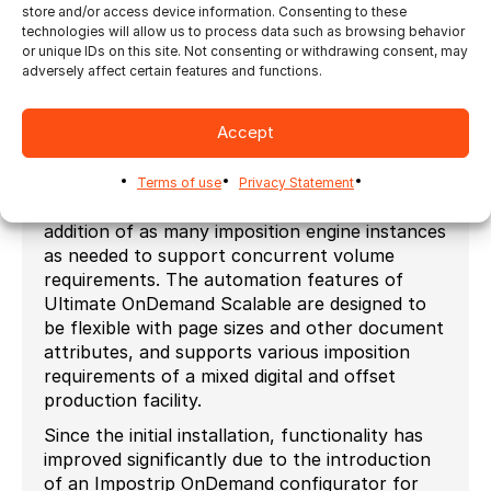
imposition application
store and/or access device information. Consenting to these
To maximize the level of automation to work
technologies will allow us to process data such as browsing behavior
with the existing Novavision PrintVis ERP
or unique IDs on this site. Not consenting or withdrawing consent, may
adversely affect certain features and functions.
system, and to fulfill increased volumes while
accommodating a viable growth path; the team
typically selects Ultimate’s Impostrip
Accept
OnDemand Scalable imposition application.
Impostrip OnDemand Scalable’s unique
Terms of use
Privacy Statement
architecture for load balancing allows for the
addition of as many imposition engine instances
as needed to support concurrent volume
requirements. The automation features of
Ultimate OnDemand Scalable are designed to
be flexible with page sizes and other document
attributes, and supports various imposition
requirements of a mixed digital and offset
production facility.
Since the initial installation, functionality has
improved significantly due to the introduction
of an Impostrip OnDemand configurator for