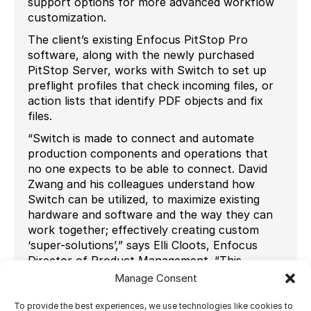
support options for more advanced workflow
customization.
The client’s existing Enfocus PitStop Pro
software, along with the newly purchased
PitStop Server, works with Switch to set up
preflight profiles that check incoming files, or
action lists that identify PDF objects and fix
files.
“Switch is made to connect and automate
production components and operations that
no one expects to be able to connect. David
Zwang and his colleagues understand how
Switch can be utilized, to maximize existing
hardware and software and the way they can
work together; effectively creating custom
‘super-solutions’,” says Elli Cloots, Enfocus
Director of Product Management. “This
PacRim project is a great example.”
Manage Consent
Ultimate’s Impostrip OnDemand Scalable
To provide the best experiences, we use technologies like cookies to