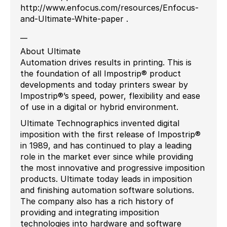
http://www.enfocus.com/resources/Enfocus-
and-Ultimate-White-paper .
__
About Ultimate
Automation drives results in printing. This is
the foundation of all Impostrip® product
developments and today printers swear by
Impostrip®’s speed, power, flexibility and ease
of use in a digital or hybrid environment.
Ultimate Technographics invented digital
imposition with the first release of Impostrip®
in 1989, and has continued to play a leading
role in the market ever since while providing
the most innovative and progressive imposition
products. Ultimate today leads in imposition
and finishing automation software solutions.
The company also has a rich history of
providing and integrating imposition
technologies into hardware and software