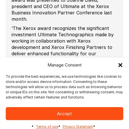
president and CEO of Ultimate at the Xerox
Business Innovation Partner Conference last
month.
‘The Xerox award recognizes the significant
investment Ultimate Technographics made by
working in collaboration with Xerox
development and Xerox Finishing Partners to
deliver enhanced functionality for our
customers. Ultimate delivered automated print
Manage Consent
production workflows, enabling Xerox’s
Automatic Inline Finishing solutions and
To provide the best experiences, we use technologies like cookies to
eliminating finishing bottlenecks our customers
store and/or access device information. Consenting to these
face.’
technologies will allow us to process data such as browsing behavior
or unique IDs on this site. Not consenting or withdrawing consent, may
‘Finishing automation is the last island of the
adversely affect certain features and functions.
print manufacturing process that needs to be
automated if we want digital printing becoming
a greater profit center, declared Joanne David,
Accept
CEO of Ultimate. Together with Xerox and our
finishing partners we tailored Ultimate Bindery
Terms of use
Privacy Statement