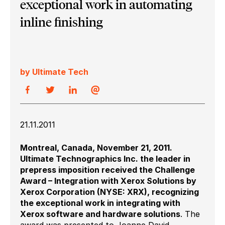
exceptional work in automating
inline finishing
by Ultimate Tech
21.11.2011
Montreal, Canada, November 21, 2011.
Ultimate Technographics Inc. the leader in
prepress imposition received the Challenge
Award – Integration with Xerox Solutions by
Xerox Corporation (NYSE: XRX), recognizing
the exceptional work in integrating with
Xerox software and hardware solutions
. The
award was presented to Joanne David,