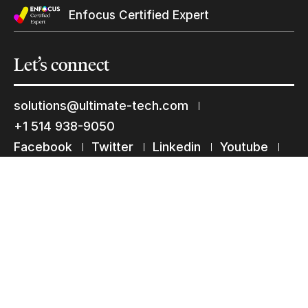
Subscribe to our mailing list
Enfocus Certified Expert
Suscribe
Let’s
connect
solutions@ultimate-tech.com
+1 514 938-9050
Facebook
Twitter
Linkedin
Youtube
Instagram
Terms of use
Privacy Statement
© 2026 Ultimate Tech inc |
Credit :
Zen Branding, Design & Com.