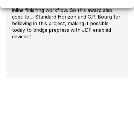
software to orchestrate a fully automated
inline finishing workflow. So this award also
goes to… Standard Horizon and C.P. Bourg for
believing in this project, making it possible
today to bridge prepress with JDF enabled
devices.’