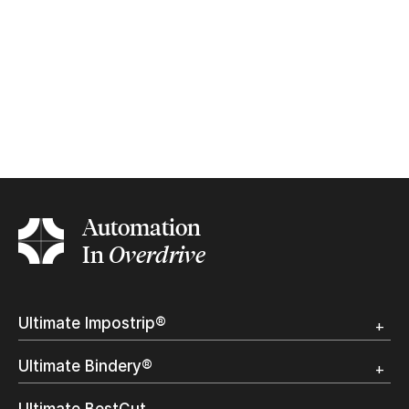
Automation
In
Overdrive
Ultimate Impostrip®
Overview
Ultimate Bindery®
Trial
Customer Testimonial
Overview
Ultimate BestCut