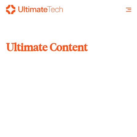
Ultimate Content
SEARCH
X