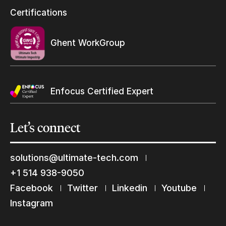
Resellers Program & Certification
Certifications
Find a reseller
Ghent WorkGroup
Enfocus Certified Expert
Let’s
connect
solutions@ultimate-tech.com
+1 514 938-9050
Facebook
Twitter
Linkedin
Youtube
Keep in touch with us
Instagram
Subscribe to our mailing list