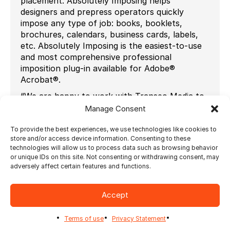
placement. Absolutely Imposing helps
designers and prepress operators quickly
impose any type of job: books, booklets,
brochures, calendars, business cards, labels,
etc. Absolutely Imposing is the easiest-to-use
and most comprehensive professional
imposition plug-in available for Adobe®
Acrobat®.
“We are happy to work with Transeo Media to
offer valuable knowledge and excellent
Manage Consent
customer service to our UK customers,” says
Raymond Duval, Director of Channel
To provide the best experiences, we use technologies like cookies to
store and/or access device information. Consenting to these
Development at Ultimate Technographics
technologies will allow us to process data such as browsing behavior
“From web-to-print solutions to photo
or unique IDs on this site. Not consenting or withdrawing consent, may
publishing, variable data printing and imposition
adversely affect certain features and functions.
automation, Transeo is the right partner for
our customers.”
Accept
“We are delighted to add the Ultimate range of
imposition solutions to our core product
Terms of use
Privacy Statement
portfolio. We are looking forward to promoting