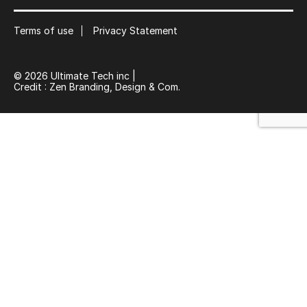
Suscribe
Terms of use
Privacy Statement
© 2026 Ultimate Tech inc |
Credit :
Zen Branding, Design & Com.