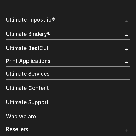
Ultimate Impostrip®
Overview
Ultimate Bindery®
Trial
Customer Testimonial
Overview
Ultimate BestCut
Trial
Customer Testimonial
Overview
Print Applications
Trial
Direct Mail & Transactional
Ultimate Services
Commercial Printing
On Demand Books
Ultimate Content
Inkjet Printing
In-Plant Printing
Ultimate Support
Label Printing
Offset Printing
Who we are
Digital Packaging
Photo Specialty
Resellers
Wide Format