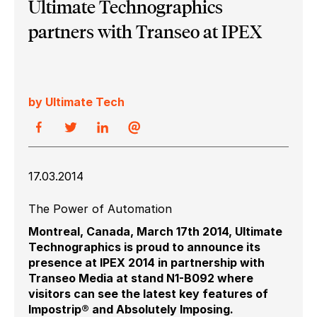
Ultimate Technographics
partners with Transeo at IPEX
by Ultimate Tech
17.03.2014
The Power of Automation
Montreal, Canada, March 17th 2014, Ultimate
Technographics is proud to announce its
presence at IPEX 2014 in partnership with
Transeo Media at stand N1-B092 where
visitors can see the latest key features of
Impostrip® and Absolutely Imposing.