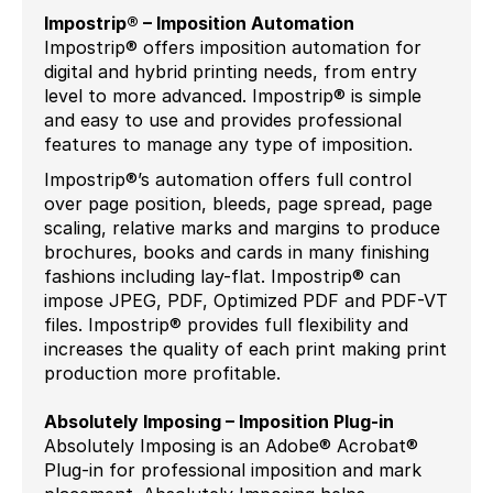
Impostrip® – Imposition Automation
Impostrip® offers imposition automation for
digital and hybrid printing needs, from entry
level to more advanced. Impostrip® is simple
and easy to use and provides professional
features to manage any type of imposition.
Impostrip®’s automation offers full control
over page position, bleeds, page spread, page
scaling, relative marks and margins to produce
brochures, books and cards in many finishing
fashions including lay-flat. Impostrip® can
impose JPEG, PDF, Optimized PDF and PDF-VT
files. Impostrip® provides full flexibility and
increases the quality of each print making print
production more profitable.
Absolutely Imposing – Imposition Plug-in
Absolutely Imposing is an Adobe® Acrobat®
Plug-in for professional imposition and mark