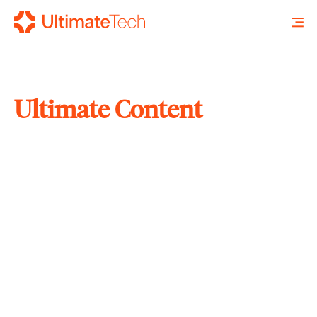
Ultimate Content
SEARCH
X