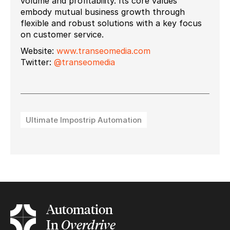
volume and profitability. Its core values
embody mutual business growth through
flexible and robust solutions with a key focus
on customer service.
Website:
www.transeomedia.com
Twitter:
@transeomedia
Ultimate Impostrip Automation
Automation
In
Overdrive