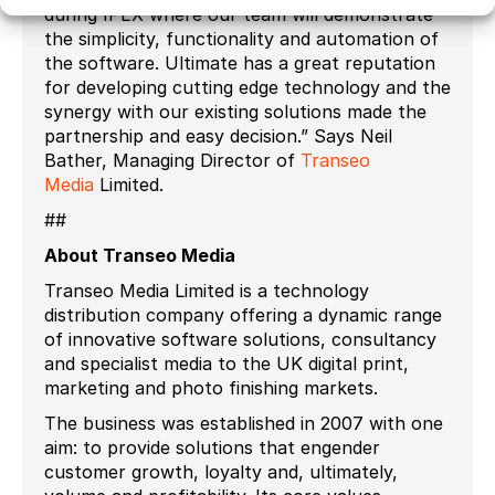
during IPEX where our team will demonstrate
the simplicity, functionality and automation of
the software. Ultimate has a great reputation
for developing cutting edge technology and the
synergy with our existing solutions made the
partnership and easy decision.” Says Neil
Bather, Managing Director of
Transeo
Media
Limited.
##
About Transeo Media
Transeo Media Limited is a technology
distribution company offering a dynamic range
of innovative software solutions, consultancy
and specialist media to the UK digital print,
marketing and photo finishing markets.
The business was established in 2007 with one
aim: to provide solutions that engender
customer growth, loyalty and, ultimately,