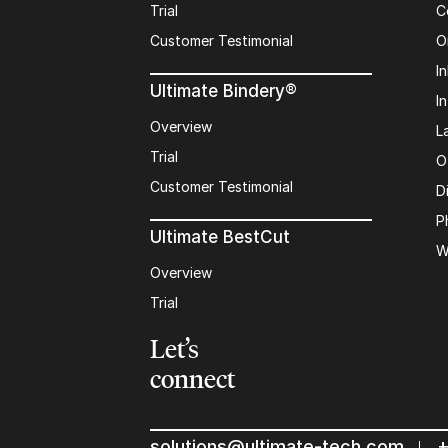
Trial
C
Customer Testimonial
O
In
Ultimate Bindery®
I
Overview
L
Trial
O
Customer Testimonial
D
P
Ultimate BestCut
W
Overview
Trial
Let’s
connect
solutions@ultimate-tech.com
+