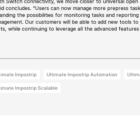
th Switch connectivity, we move closer to universal open
id concludes. “Users can now manage more prepress tasks
anding the possibilities for monitoring tasks and reportin
agement. Our customers will be able to add new tools to i
nts, while continuing to leverage all the advanced features
timate Impostrip
Ultimate Impostrip Automation
Ultim
timate Impostrip Scalable