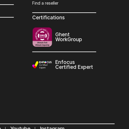
Find a reseller
Certifications
Ghent
WorkGroup
Enfocus
Certified Expert
n
Youtube
Instagram