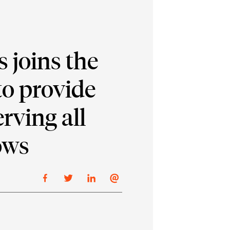
 joins the
o provide
rving all
ows