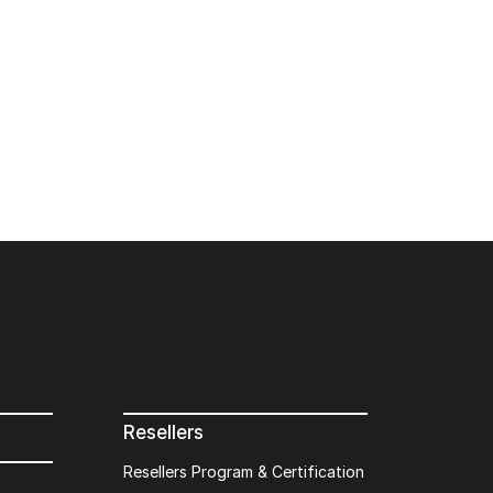
Resellers
Resellers Program & Certification