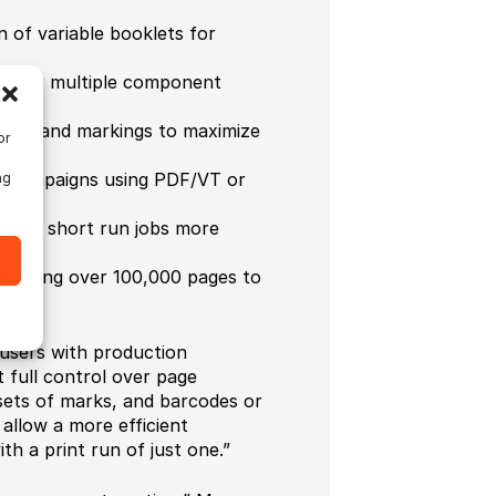
n of variable booklets for
or for multiple component
sheet and markings to maximize
or
nd campaigns using PDF/VT or
ng
aking short run jobs more
llowing over 100,000 pages to
users with production
t full control over page
 sets of marks, and barcodes or
 allow a more efficient
h a print run of just one.”