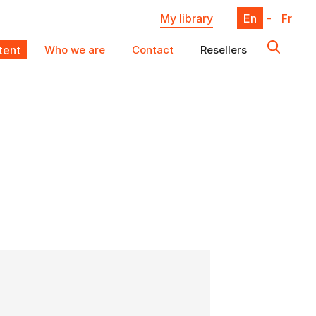
My library
En
-
Fr
ent
Who we are
Contact
Resellers
X