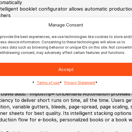
omatically
ntelligent booklet configurator allows automatic productio
shers
racking capability using dynamic content barcode generat
Manage Consent
jects
rovides automatic control over page positioning, banner 
provide the best experiences, we use technologies like cookies to store and/
iciency
ess device information. Consenting to these technologies will allow us to
ptimizes PDF output capability for personalized books a
cess data such as browsing behavior or unique IDs on this site. Not consenti
withdrawing consent, may adversely affect certain features and functions.
 optimized for high speed
onnects to MIS or storefront for workflow automation m
fitable via JDF/XML
Accept
nables easy upgrades to Impostrip® OnDemand Scalable, a
printed in less than 10 minutes.
Terms of use
Privacy Statement
 David adds: “Impostrip® OnDemand Automation provides 
iciency to deliver short runs on time, all the time. Users ge
ition, variable gutters, bleeds, page-spread, page scaling,
ner sheets for best quality. Its intelligent stacking options
duction flow for e-books, personalized books or a book wit