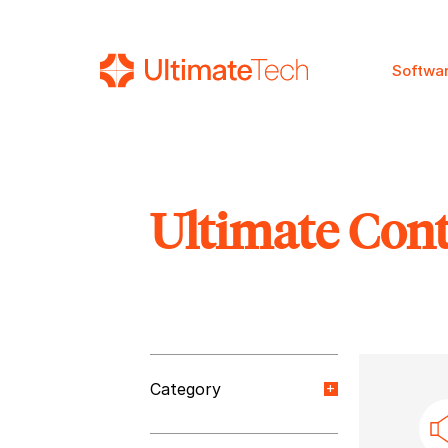
Softwa
Ultimate Con
SEARCH
Category
Orange Paper