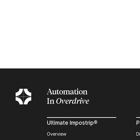
Automation
In
Overdrive
Ultimate Impostrip®
P
Overview
D