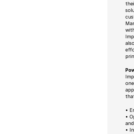
the
sol
cus
Man
wit
Imp
als
eff
pri
Pow
Imp
one
app
tha
• E
• O
and
• I