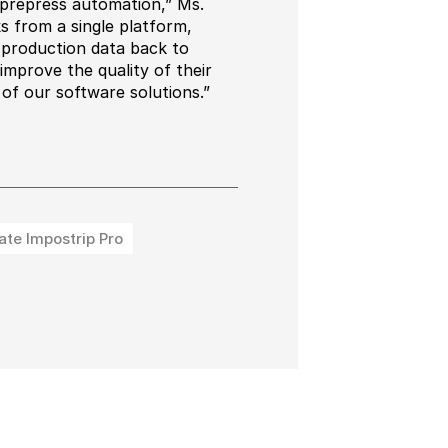
 prepress automation,” Ms.
 from a single platform,
g production data back to
mprove the quality of their
 of our software solutions.”
ate Impostrip Pro