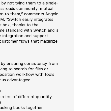
 by not tying them to a single-
Crossroads community, mutual
iven to them,” comments Angelo
 “Switch easily integrates
-box, thanks to the
me standard with Switch and is
e integration and support
d customer flows that maximize
by ensuring consistency from
ing to search for files or
mposition workflow with tools
rous advantages:
y
rders of different quantity
h
tacking books together