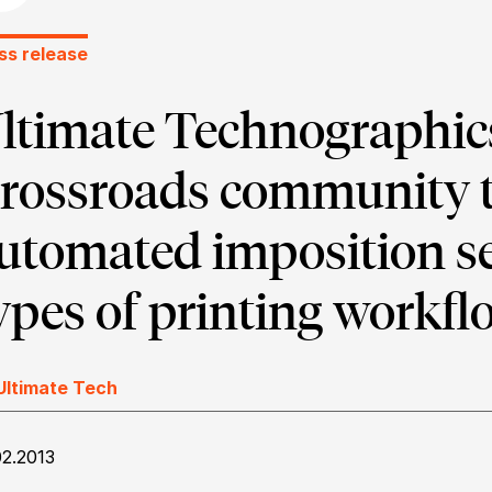
ss release
ltimate Technographics
rossroads community t
utomated imposition se
ypes of printing workfl
Ultimate Tech
02.2013