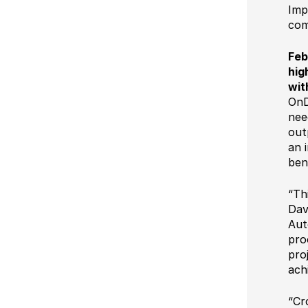
Ultimate Impostrip Scalable
Imp
Variable Booklets
com
Ultimate Bindery
Cards
Feb
Web2Print
hig
wit
OnD
nee
out
an 
ben
“Th
Dav
Aut
pro
pro
ach
“Cr