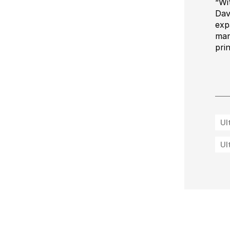
“Wi
Dav
exp
man
pri
Ul
Ul