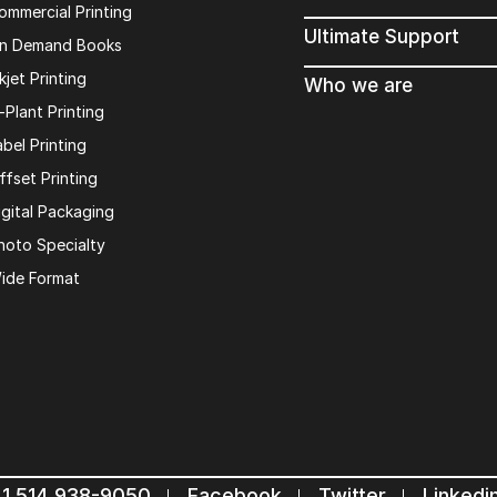
ommercial Printing
Ultimate Support
n Demand Books
kjet Printing
Who we are
n-Plant Printing
abel Printing
ffset Printing
igital Packaging
hoto Specialty
ide Format
1 514 938-9050
Facebook
Twitter
Linkedi