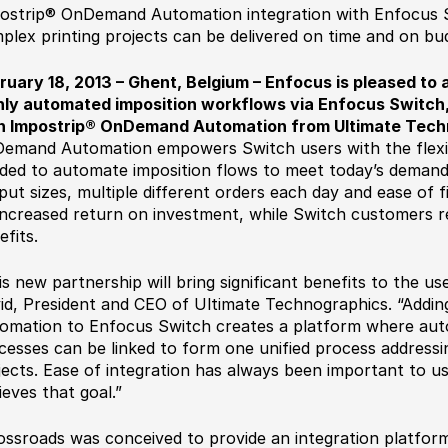
ostrip® OnDemand Automation integration with Enfocus S
plex printing projects can be delivered on time and on bu
ruary 18, 2013 – Ghent, Belgium – Enfocus is pleased to 
hly automated imposition workflows via Enfocus Switch,
h Impostrip® OnDemand Automation from Ultimate Tech
emand Automation empowers Switch users with the flexibi
ded to automate imposition flows to meet today’s demand 
put sizes, multiple different orders each day and ease of f
increased return on investment, while Switch customers re
efits.
is new partnership will bring significant benefits to the 
id, President and CEO of Ultimate Technographics. “Add
omation to Enfocus Switch creates a platform where auto
cesses can be linked to form one unified process addressin
jects. Ease of integration has always been important to u
ieves that goal.”
ossroads was conceived to provide an integration platform