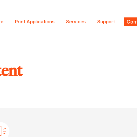
re
Print Applications
Services
Support
Cont
tent