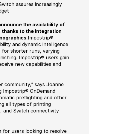
witch assures increasingly
dget
announce the availability of
 thanks to the integration
nographics.
Impostrip®
lity and dynamic intelligence
for shorter runs, varying
inishing. Impostrip® users gain
ceive new capabilities and
user community,” says Joanne
ing Impostrip® OnDemand
matic preflighting and other
g all types of printing
s, and Switch connectivity
 for users looking to resolve