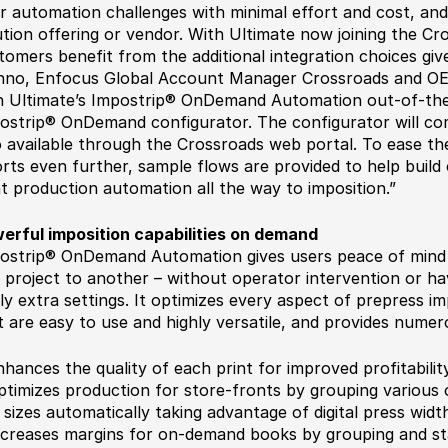
ir automation challenges with minimal effort and cost, and
ution offering or vendor. With Ultimate now joining the 
tomers benefit from the additional integration choices g
no, Enfocus Global Account Manager Crossroads and OEM.
h Ultimate’s Impostrip® OnDemand Automation out-of-the
ostrip® OnDemand configurator. The configurator will co
o available through the Crossroads web portal. To ease th
orts even further, sample flows are provided to help buil
nt production automation all the way to imposition.”
erful imposition capabilities on demand
ostrip® OnDemand Automation gives users peace of mind 
 project to another – without operator intervention or hav
ly extra settings. It optimizes every aspect of prepress i
t are easy to use and highly versatile, and provides nume
nhances the quality of each print for improved profitabilit
ptimizes production for store-fronts by grouping various o
 sizes automatically taking advantage of digital press widt
ncreases margins for on-demand books by grouping and s