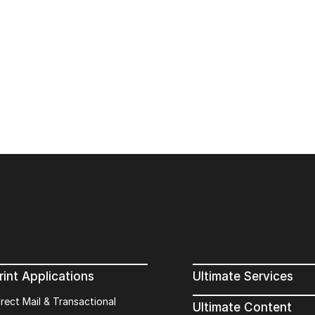
rint Applications
Ultimate Services
irect Mail & Transactional
Ultimate Content