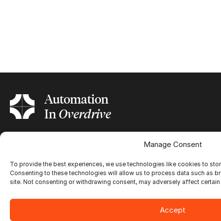
Automation
In
Overdrive
Manage Consent
Ultimate Impostrip®
To provide the best experiences, we use technologies like cookies to sto
Overview
Consenting to these technologies will allow us to process data such as b
Ultimate Bindery®
Trial
site. Not consenting or withdrawing consent, may adversely affect certain
Customer Testimonial
Overview
Ultimate BestCut
Trial
Accept
Customer Testimonial
Overview
Print Applications