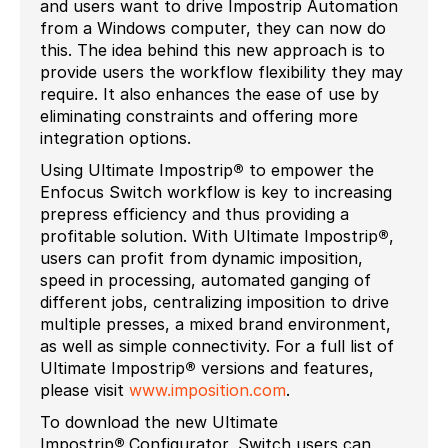
and users want to drive Impostrip Automation
from a Windows computer, they can now do
this. The idea behind this new approach is to
provide users the workflow flexibility they may
require. It also enhances the ease of use by
eliminating constraints and offering more
integration options.
Using Ultimate Impostrip
®
to empower the
Enfocus Switch workflow is key to increasing
prepress efficiency and thus providing a
profitable solution. With Ultimate Impostrip
®
,
users can profit from dynamic imposition,
speed in processing, automated ganging of
different jobs, centralizing imposition to drive
multiple presses, a mixed brand environment,
as well as simple connectivity. For a full list of
Ultimate Impostrip
®
versions and features,
please visit
www.imposition.com
.
To download the new Ultimate
Impostrip
®
Configurator, Switch users can