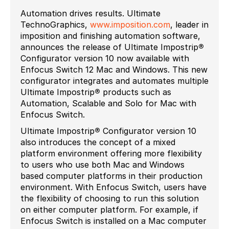
Automation drives results. Ultimate
TechnoGraphics,
www.imposition.com
, leader in
imposition and finishing automation software,
announces the release of Ultimate Impostrip
®
Configurator version 10 now available with
Enfocus Switch 12 Mac and Windows. This new
configurator integrates and automates multiple
Ultimate Impostrip
®
products such as
Automation, Scalable and Solo for Mac with
Enfocus Switch.
Ultimate Impostrip
®
Configurator version 10
also introduces the concept of a mixed
platform environment offering more flexibility
to users who use both Mac and Windows
based computer platforms in their production
environment. With Enfocus Switch, users have
the flexibility of choosing to run this solution
on either computer platform. For example, if
Enfocus Switch is installed on a Mac computer