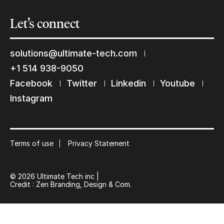
Let’s
connect
solutions@ultimate-tech.com
+1 514 938-9050
Facebook
Twitter
Linkedin
Youtube
Instagram
Terms of use
Privacy Statement
© 2026 Ultimate Tech inc |
Credit :
Zen Branding, Design & Com.