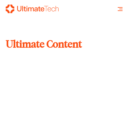
Ultimate Content
SEARCH
X