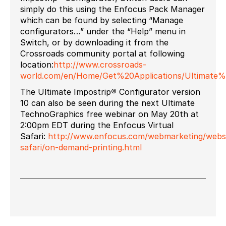
simply do this using the Enfocus Pack Manager
which can be found by selecting “Manage
configurators…” under the “Help” menu in
Switch, or by downloading it from the
Crossroads community portal at following
location:
http://www.crossroads-
world.com/en/Home/Get%20Applications/Ultimat
The Ultimate Impostrip
®
Configurator version
10 can also be seen during the next Ultimate
TechnoGraphics free webinar on May 20th at
2:00pm EDT during the Enfocus Virtual
Safari:
http://www.enfocus.com/webmarketing/website
safari/on-demand-printing.html