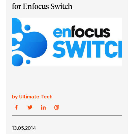
for Enfocus Switch
by Ultimate Tech
13.05.2014