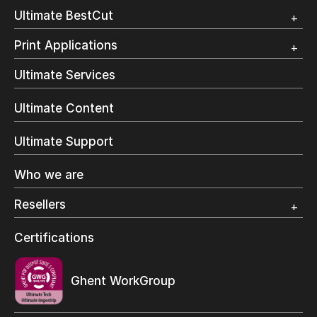
Customer Testimonial
Overview
Ultimate BestCut
Trial
Customer Testimonial
Overview
Print Applications
Trial
Direct Mail & Transactional
Ultimate Services
Commercial Printing
On Demand Books
Ultimate Content
Inkjet Printing
In-Plant Printing
Ultimate Support
Label Printing
Offset Printing
Who we are
Digital Packaging
Photo Specialty
Resellers
Wide Format
Resellers Program & Certification
Certifications
Find a reseller
Ghent WorkGroup