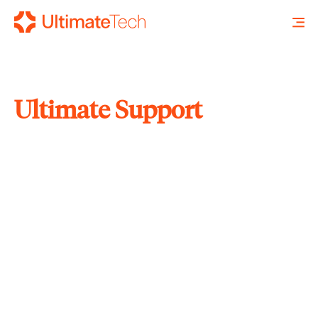
Ultimate Support
SEARCH
X