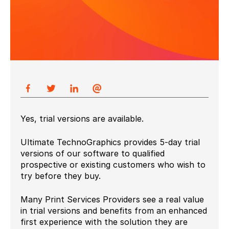
Yes, trial versions are available.
Ultimate TechnoGraphics provides 5-day trial
versions of our software to qualified
prospective or existing customers who wish to
try before they buy.
Many Print Services Providers see a real value
in trial versions and benefits from an enhanced
first experience with the solution they are