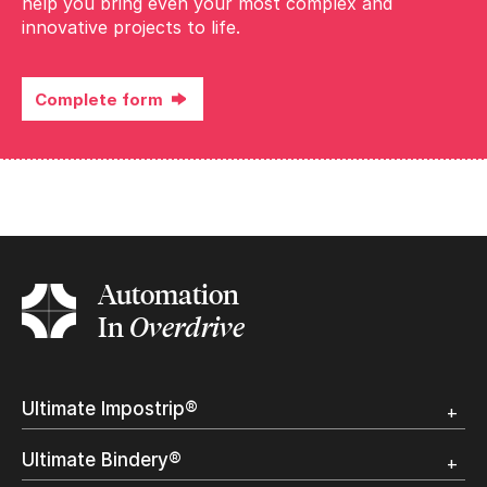
help you bring even your most complex and
innovative projects to life.
Complete form
Complete the form
Automation
In
Overdrive
Ultimate Impostrip®
Overview
Ultimate Bindery®
Trial