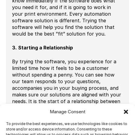
know immediately if the software does what
you need it for, and if it is going to work in
your print environment. Every automation
software solution is different. Trying the
software will help you find the solution that
would be the best ”fit” solution for you.
3. Starting a Relationship
By trying the software, you experience for a
limited time how it feels to be a customer
without spending a penny. You can see how
our team responds to your questions,
accompanies you in your buying process, and
makes sure our solutions are aligned with your
needs. It is the start of a relationship between
customer-vendor, and you can experience it
Manage Consent
for a couple of days by trying the software for
free.
To provide the best experiences, we use technologies like cookies to
store and/or access device information. Consenting to these
technologies will allow us to process data such as browsing behavior