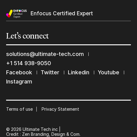
Enfocus Certified Expert
Yes, send me Ultimate’s newsletter
Let’s
connect
solutions@ultimate-tech.com
+1 514 938-9050
Submit
Facebook
Twitter
Linkedin
Youtube
Keep in touch with us
Instagram
Subscribe to our mailing list
Suscribe
Terms of use
Privacy Statement
© 2026 Ultimate Tech inc |
Credit :
Zen Branding, Design & Com.