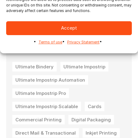
or unique IDs on this site. Not consenting or withdrawing consent, may
adversely affect certain features and functions.
To request a trial version, please fill out a
demo request form for either
Ultimate
Impostrip®
or
Ultimate Bindery®
.
Accept
Terms of use
Privacy Statement
Ultimate Bindery
Ultimate Impostrip
Ultimate Impostrip Automation
Ultimate Impostrip Pro
Ultimate Impostrip Scalable
Cards
Commercial Printing
Digital Packaging
Direct Mail & Transactional
Inkjet Printing