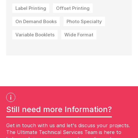
Label Printing
Offset Printing
On Demand Books
Photo Specialty
Variable Booklets
Wide Format
Still need more Information?
Get in touch with us and let's discuss your projects.
The Ultimate Technical Services Team is here to