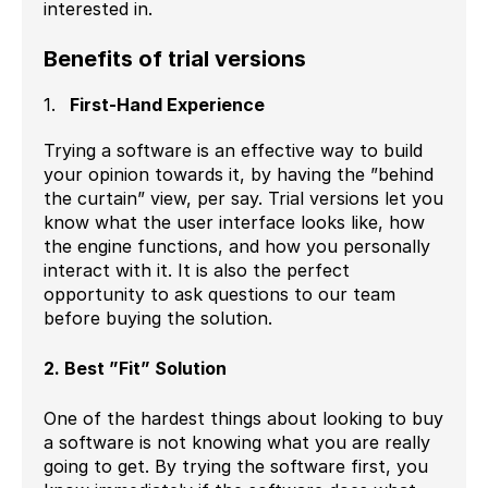
interested in.
Benefits of trial versions
First-Hand Experience
Trying a software is an effective way to build
your opinion towards it, by having the ”behind
the curtain” view, per say. Trial versions let you
know what the user interface looks like, how
the engine functions, and how you personally
interact with it. It is also the perfect
opportunity to ask questions to our team
before buying the solution.
2. Best ”Fit” Solution
One of the hardest things about looking to buy
a software is not knowing what you are really
going to get. By trying the software first, you