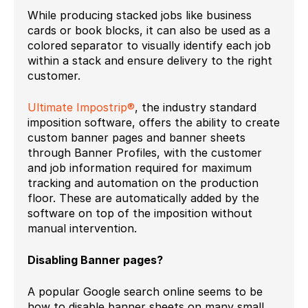
While producing stacked jobs like business
cards or book blocks, it can also be used as a
colored separator to visually identify each job
within a stack and ensure delivery to the right
customer.
Ultimate Impostrip®
, the industry standard
imposition software, offers the ability to create
custom banner pages and banner sheets
through Banner Profiles, with the customer
and job information required for maximum
tracking and automation on the production
floor. These are automatically added by the
software on top of the imposition without
manual intervention.
Disabling Banner pages?
A popular Google search online seems to be
how to disable banner sheets on many small