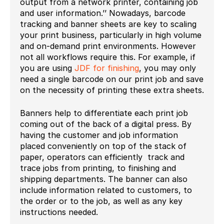
output from a network printer, containing job
and user information.’’ Nowadays, barcode
tracking and banner sheets are key to scaling
your print business, particularly in high volume
and on-demand print environments. However
not all workflows require this. For example, if
you are using
JDF for finishing
, you may only
need a single barcode on our print job and save
on the necessity of printing these extra sheets.
Banners help to differentiate each print job
coming out of the back of a digital press. By
having the customer and job information
placed conveniently on top of the stack of
paper, operators can efficiently track and
trace jobs from printing, to finishing and
shipping departments. The banner can also
include information related to customers, to
the order or to the job, as well as any key
instructions needed.