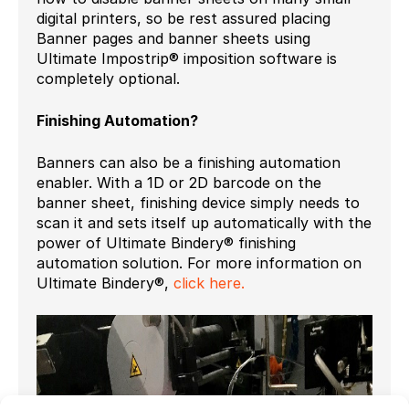
digital printers, so be rest assured placing
Banner pages and banner sheets using
Ultimate Impostrip® imposition software is
completely optional.
Finishing Automation?
Banners can also be a finishing automation
enabler. With a 1D or 2D barcode on the
banner sheet, finishing device simply needs to
scan it and sets itself up automatically with the
power of Ultimate Bindery® finishing
automation solution. For more information on
Ultimate Bindery®,
click here.