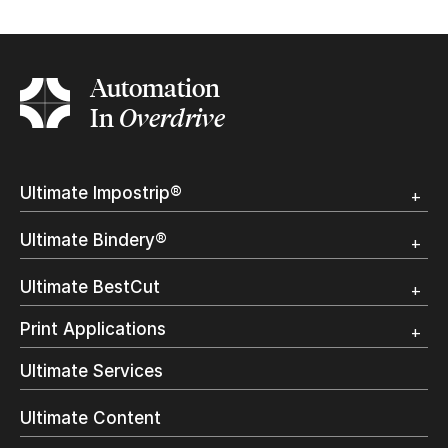
Complete the form
Automation
In
Overdrive
Ultimate Impostrip®
Overview
Ultimate Bindery®
Trial
Customer Testimonial
Overview
Ultimate BestCut
Trial
Customer Testimonial
Overview
Print Applications
Trial
Direct Mail & Transactional
Ultimate Services
Commercial Printing
On Demand Books
Ultimate Content
Inkjet Printing