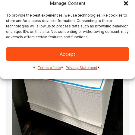
Manage Consent
To provide the best experiences, we use technologies like cookies to
store and/or access device information. Consenting to these
technologies will allow us to process data such as browsing behavior
or unique IDs on this site. Not consenting or withdrawing consent, may
adversely affect certain features and functions.
Accept
Terms of use
Privacy Statement