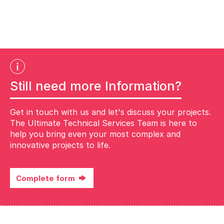
Still need more Information?
Get in touch with us and let's discuss your projects.
The Ultimate Technical Services Team is here to
help you bring even your most complex and
innovative projects to life.
Complete form