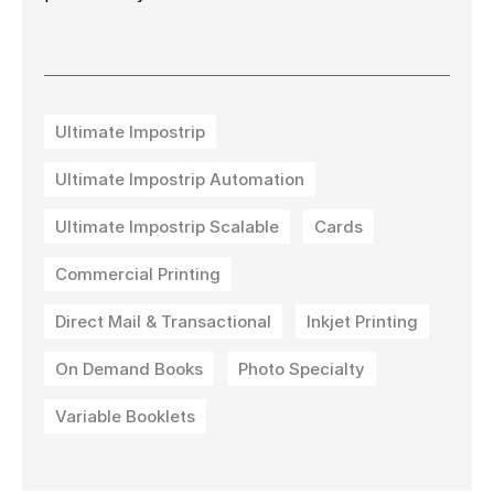
Ultimate Impostrip
Ultimate Impostrip Automation
Ultimate Impostrip Scalable
Cards
Commercial Printing
Direct Mail & Transactional
Inkjet Printing
On Demand Books
Photo Specialty
Variable Booklets