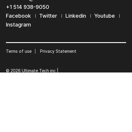
+1 514 938-9050
Subscribe to our mailing list
Submit
Facebook
Twitter
Linkedin
Youtube
Suscribe
Instagram
Terms of use
Privacy Statement
© 2026 Ultimate Tech inc |
Credit :
Zen Branding, Design & Com.