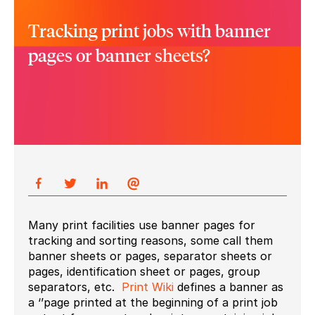
Tracking print jobs with banner
pages or banner sheets?
Many print facilities use banner pages for
tracking and sorting reasons, some call them
banner sheets or pages, separator sheets or
pages, identification sheet or pages, group
separators, etc.
Print Wiki
defines a banner as
a ‘’page printed at the beginning of a print job