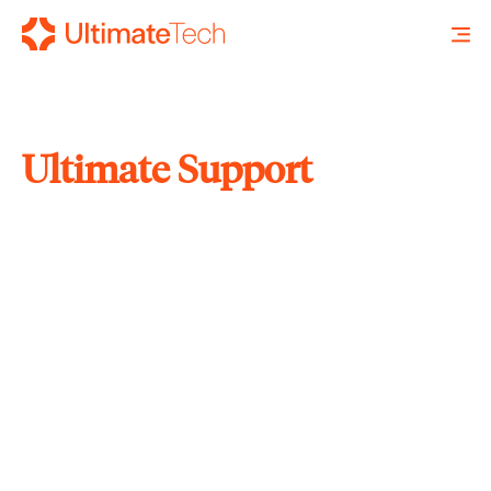
Ultimate Support
SEARCH
X