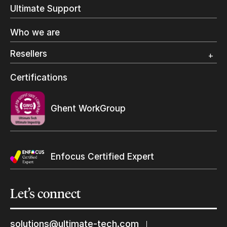
In-Plant Printing
Ultimate Support
Label Printing
Offset Printing
Who we are
Digital Packaging
Photo Specialty
Resellers
Wide Format
Resellers Program & Certification
Certifications
Find a reseller
Ghent WorkGroup
Enfocus Certified Expert
Yes, send me Ultimate’s newsletter
Let’s
connect
Keep in touch with us
solutions@ultimate-tech.com