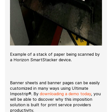
Example of a stack of paper being scanned by
a Horizon SmartStacker device.
Banner sheets and banner pages can be easily
customized in many ways using Ultimate
Impostrip®. By
downloading a demo today
, you
will be able to discover why this imposition
solution is built for print service providers
productivity.