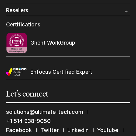
Photo Specialty
Resellers
Wide Format
Resellers Program & Certification
Certifications
Find a reseller
Ghent WorkGroup
Enfocus Certified Expert
Yes, send me Ultimate’s newsletter
Let’s
connect
solutions@ultimate-tech.com
+1 514 938-9050
Submit
Facebook
Twitter
Linkedin
Youtube