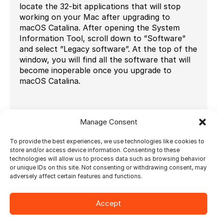
locate the 32-bit applications that will stop
working on your Mac after upgrading to
macOS Catalina. After opening the System
Information Tool, scroll down to ”Software”
and select ”Legacy software”. At the top of the
window, you will find all the software that will
become inoperable once you upgrade to
macOS Catalina.
Manage Consent
Learn more about the System Requirements of
the Ultimate Solutions
here.
To provide the best experiences, we use technologies like cookies to
store and/or access device information. Consenting to these
technologies will allow us to process data such as browsing behavior
or unique IDs on this site. Not consenting or withdrawing consent, may
adversely affect certain features and functions.
Ultimate Impostrip
Accept