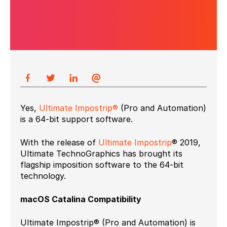
Yes,
Ultimate Impostrip®
(Pro and Automation)
is a 64-bit support software.
With the release of
Ultimate Impostrip
® 2019,
Ultimate TechnoGraphics has brought its
flagship imposition software to the 64-bit
technology.
macOS Catalina Compatibility
Ultimate Impostrip® (Pro and Automation) is