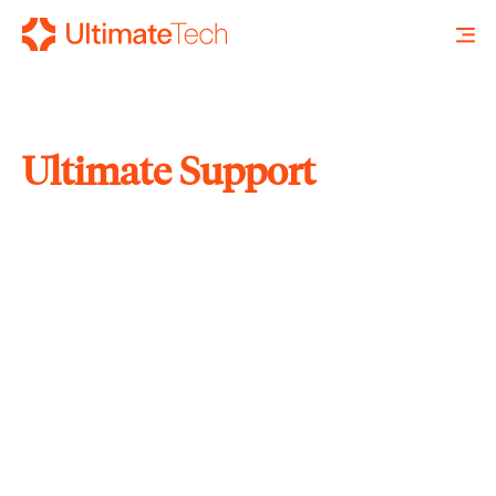
Ultimate Support
SEARCH
X