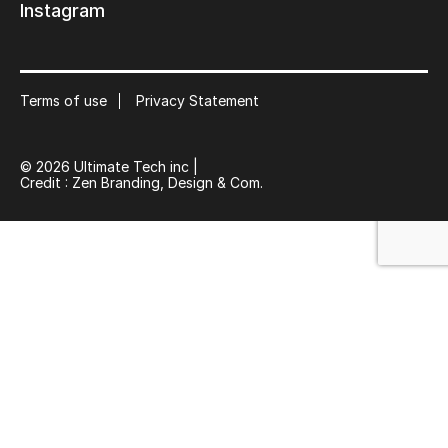
Instagram
Keep in touch with us
Subscribe to our mailing list
Terms of use
Privacy Statement
Suscribe
© 2026 Ultimate Tech inc |
Credit :
Zen Branding, Design & Com.