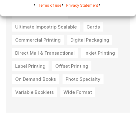
Ultimate Impostrip Automation
Terms of use
Privacy Statement
Ultimate Impostrip Pro
Ultimate Impostrip Scalable
Cards
Commercial Printing
Digital Packaging
Direct Mail & Transactional
Inkjet Printing
Label Printing
Offset Printing
On Demand Books
Photo Specialty
Variable Booklets
Wide Format