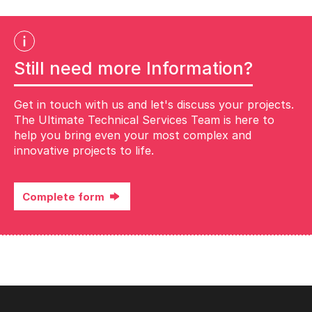
Still need more Information?
Get in touch with us and let's discuss your projects.
The Ultimate Technical Services Team is here to
help you bring even your most complex and
innovative projects to life.
Complete form
Complete the form