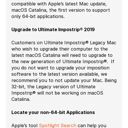
compatible with Apple’s latest Mac update,
macOS Catalina, the first version to support
only 64-bit applications.
Upgrade to Ultimate Impostrip® 2019
Customers on Ultimate Impostrip® Legacy Mac
who wish to upgrade their computer to the
latest macOS Catalina will need to upgrade to
the new generation of Ultimate Impostrip®. If
you do not want to upgrade your imposition
software to the latest version available, we
recommend you to not update your Mac. Being
32-bit, the Legacy version of Ultimate
Impostrip® will not be working on macOS
Catalina.
Locate your non-64-bit Applications
Apple’s tool
Spotlight Search
can help you