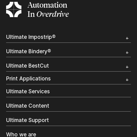
Automation
In
Overdrive
Ultimate Impostrip®
Overview
Ultimate Bindery®
Trial
Customer Testimonial
Overview
Ultimate BestCut
Trial
Customer Testimonial
Overview
Print Applications
Trial
Direct Mail & Transactional
Ultimate Services
Commercial Printing
On Demand Books
Ultimate Content
Inkjet Printing
In-Plant Printing
Ultimate Support
Label Printing
Offset Printing
Who we are
Digital Packaging